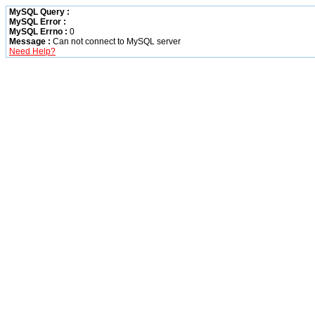
MySQL Query :
MySQL Error :
MySQL Errno :
0
Message :
Can not connect to MySQL server
Need Help?