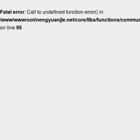
Fatal error
: Call to undefined function error() in
/www/wwwroot/nengyuanjie.net/core/libs/functions/commun
on line
95