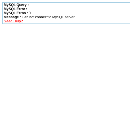
MySQL Query :
MySQL Error :
MySQL Errno :
0
Message :
Can not connect to MySQL server
Need Help?