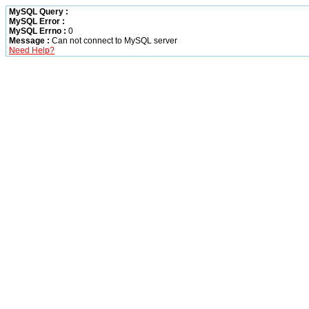
MySQL Query :
MySQL Error :
MySQL Errno :
0
Message :
Can not connect to MySQL server
Need Help?