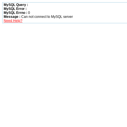
MySQL Query :
MySQL Error :
MySQL Errno :
0
Message :
Can not connect to MySQL server
Need Help?