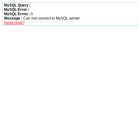
MySQL Query :
MySQL Error :
MySQL Errno :
0
Message :
Can not connect to MySQL server
Need Help?