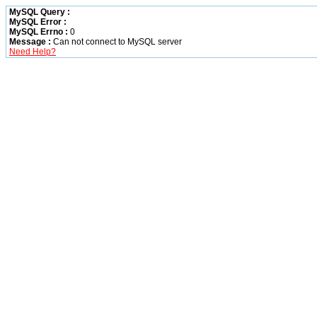
MySQL Query :
MySQL Error :
MySQL Errno :
0
Message :
Can not connect to MySQL server
Need Help?