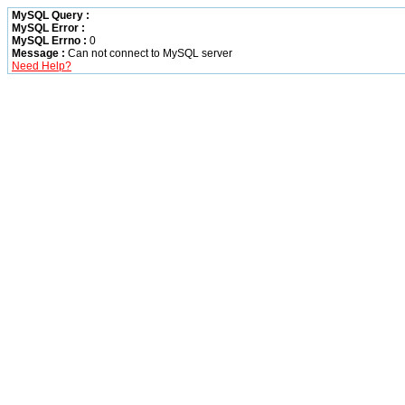
MySQL Query :
MySQL Error :
MySQL Errno :
0
Message :
Can not connect to MySQL server
Need Help?