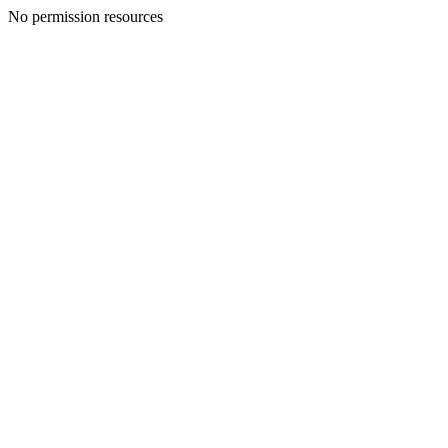
No permission resources